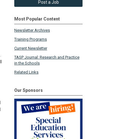
Post a Job
Most Popular Content
Newsletter Archives
Training Programs
Current Newsletter
.
TASP Journal: Research and Practice
l
in the Schools
Related Links
Our Sponsors
l
l