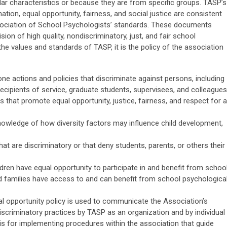
ar characteristics or because they are from specific groups. TASP’s
tion, equal opportunity, fairness, and social justice are consistent
ssociation of School Psychologists’ standards. These documents
ion of high quality, nondiscriminatory, just, and fair school
he values and standards of TASP, it is the policy of the association
e actions and policies that discriminate against persons, including
recipients of service, graduate students, supervisees, and colleagues
 that promote equal opportunity, justice, fairness, and respect for al
ledge of how diversity factors may influence child development,
at are discriminatory or that deny students, parents, or others their
ldren have equal opportunity to participate in and benefit from schoo
d families have access to and can benefit from school psychologica
l opportunity policy is used to communicate the Association’s
scriminatory practices by TASP as an organization and by individual
sis for implementing procedures within the association that guide