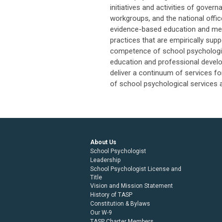
initiatives and activities of gove
workgroups, and the national office
evidence-based education and ment
practices that are empirically sup
competence of school psychologist
education and professional develo
deliver a continuum of services for
of school psychological services a
About Us
School Psychologist
Leadership
School Psychologist License and
Title
Vision and Mission Statement
History of TASP
Constitution & Bylaws
Our W-9
TASP Charter Members