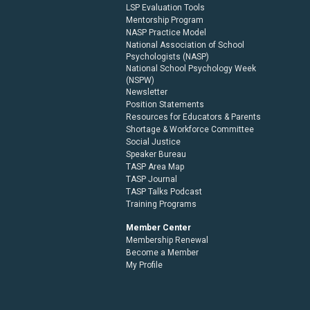
LSP Evaluation Tools
Mentorship Program
NASP Practice Model
National Association of School
Psychologists (NASP)
National School Psychology Week
(NSPW)
Newsletter
Position Statements
Resources for Educators & Parents
Shortage & Workforce Committee
Social Justice
Speaker Bureau
TASP Area Map
TASP Journal
TASP Talks Podcast
Training Programs
Member Center
Membership Renewal
Become a Member
My Profile