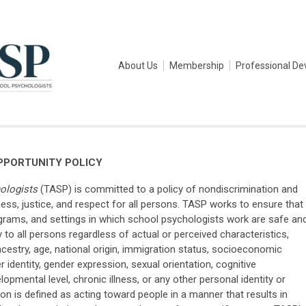
About Us
Membership
Professional D
PPORTUNITY POLICY
ologists
(TASP) is committed to a policy of nondiscrimination and
ness, justice, and respect for all persons. TASP works to ensure that
grams, and settings in which school psychologists work are safe an
to all persons regardless of actual or perceived characteristics,
, ancestry, age, national origin, immigration status, socioeconomic
er identity, gender expression, sexual orientation, cognitive
elopmental level, chronic illness, or any other personal identity or
tion is defined as acting toward people in a manner that results in