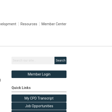
evelopment
Resources
Member Center
Search
Member Login
d
Quick Links
My CPD Transcript
Job Opportunities