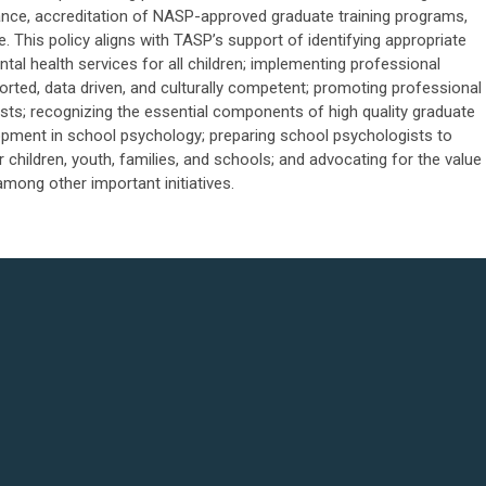
rnance, accreditation of NASP-approved graduate training programs,
. This policy aligns with TASP’s support of identifying appropriate
al health services for all children; implementing professional
ported, data driven, and culturally competent; promoting professional
s; recognizing the essential components of high quality graduate
pment in school psychology; preparing school psychologists to
 children, youth, families, and schools; and advocating for the value
mong other important initiatives.