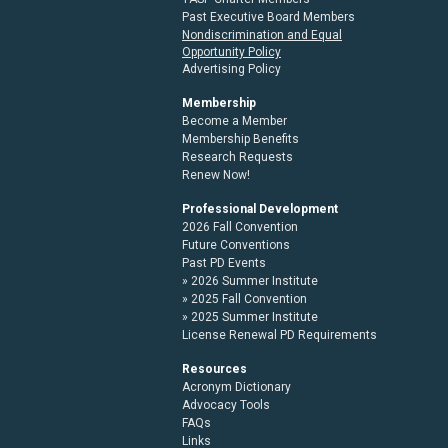
Past Executive Board Members
Nondiscrimination and Equal
Opportunity Policy
Advertising Policy
Membership
Become a Member
Membership Benefits
Research Requests
Renew Now!
Professional Development
2026 Fall Convention
Future Conventions
Past PD Events
2026 Summer Institute
2025 Fall Convention
2025 Summer Institute
License Renewal PD Requirements
Resources
Acronym Dictionary
Advocacy Tools
FAQs
Links