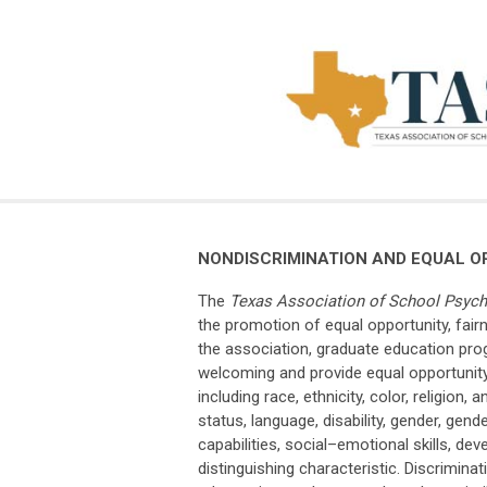
NONDISCRIMINATION AND EQUAL O
The
Texas Association of School Psych
the promotion of equal opportunity, fair
the association, graduate education pro
welcoming and provide equal opportunity 
including race, ethnicity, color, religion
status, language, disability, gender, gend
capabilities, social–emotional skills, dev
distinguishing characteristic. Discrimina