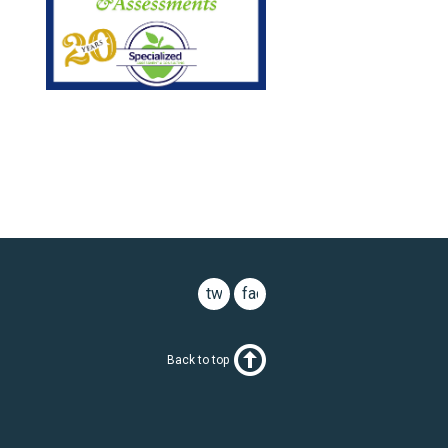
twitter
facebook
Back to top