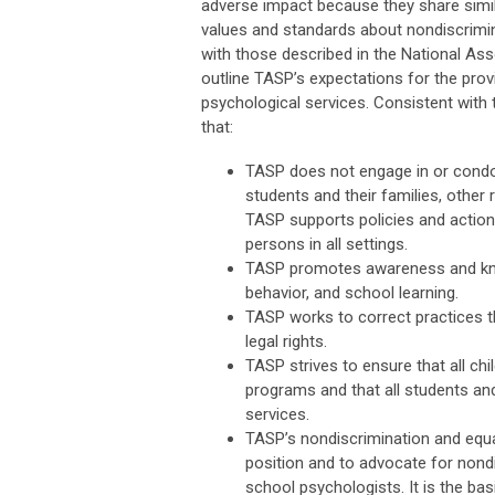
adverse impact because they share simil
values and standards about nondiscrimina
with those described in the National A
outline TASP’s expectations for the provis
psychological services. Consistent with t
that:
TASP does not engage in or condon
students and their families, other 
TASP supports policies and actions
persons in all settings.
TASP promotes awareness and know
behavior, and school learning.
TASP works to correct practices th
legal rights.
TASP strives to ensure that all chi
programs and that all students an
services.
TASP’s nondiscrimination and equa
position and to advocate for nondi
school psychologists. It is the ba