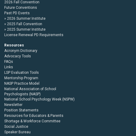
2026 Fall Convention
Future Conventions
Past PD Events
2026 Summer Institute
2025 Fall Convention
2025 Summer Institute
License Renewal PD Requirements
Resources
Acronym Dictionary
Advocacy Tools
FAQs
Links
LSP Evaluation Tools
Mentorship Program
NASP Practice Model
National Association of School
Psychologists (NASP)
National School Psychology Week (NSPW)
Newsletter
Position Statements
Resources for Educators & Parents
Shortage & Workforce Committee
Social Justice
Speaker Bureau