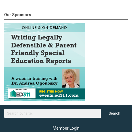
Our Sponsors
Search
Member Login