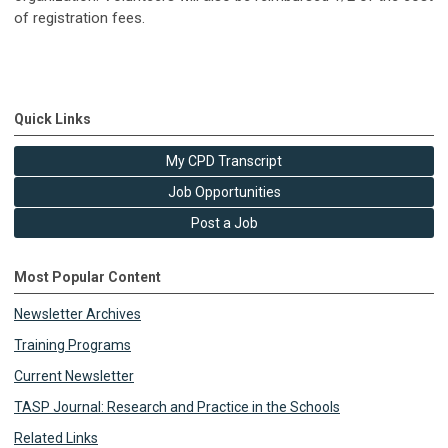
of registration fees.
Quick Links
My CPD Transcript
Job Opportunities
Post a Job
Most Popular Content
Newsletter Archives
Training Programs
Current Newsletter
TASP Journal: Research and Practice in the Schools
Related Links