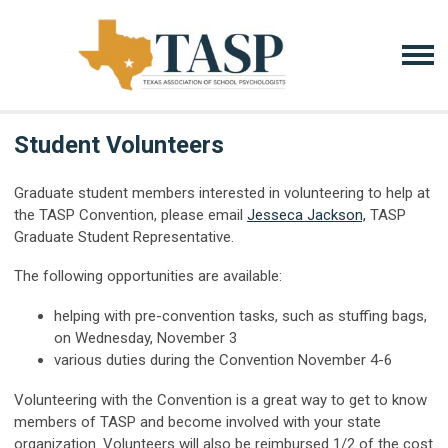
Student Volunteers
Graduate student members interested in volunteering to help at
the TASP Convention, please email
Jesseca Jackson,
TASP
Graduate Student Representative.
The following opportunities are available:
helping with pre-convention tasks, such as stuffing bags,
on Wednes
day, November 3
various duties during the Convention November 4
-6
Volunteering with the Convention is a great way to get to know
members of TASP and become involved with your state
organization. Volunteers will also be reimbursed 1/2 of the cost