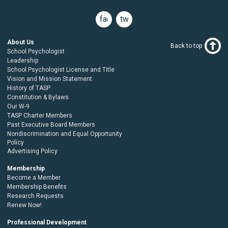
facebook
twitter
About Us
Back to top
School Psychologist
Leadership
School Psychologist License and Title
Vision and Mission Statement
History of TASP
Constitution & Bylaws
Our W-9
TASP Charter Members
Past Executive Board Members
Nondiscrimination and Equal Opportunity
Policy
Advertising Policy
Membership
Become a Member
Membership Benefits
Research Requests
Renew Now!
Professional Development