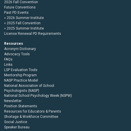
2026 Fall Convention
Future Conventions
Past PD Events
2026 Summer Institute
2025 Fall Convention
2025 Summer Institute
License Renewal PD Requirements
Resources
Acronym Dictionary
Advocacy Tools
FAQs
Links
LSP Evaluation Tools
Mentorship Program
NASP Practice Model
National Association of School
Psychologists (NASP)
National School Psychology Week (NSPW)
Newsletter
Position Statements
Resources for Educators & Parents
Shortage & Workforce Committee
Social Justice
Speaker Bureau