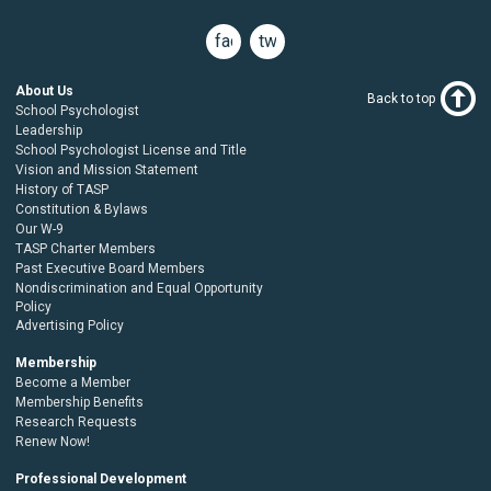
facebook
twitter
About Us
Back to top
School Psychologist
Leadership
School Psychologist License and Title
Vision and Mission Statement
History of TASP
Constitution & Bylaws
Our W-9
TASP Charter Members
Past Executive Board Members
Nondiscrimination and Equal Opportunity
Policy
Advertising Policy
Membership
Become a Member
Membership Benefits
Research Requests
Renew Now!
Professional Development