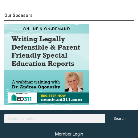
Our Sponsors
Search
Member Login