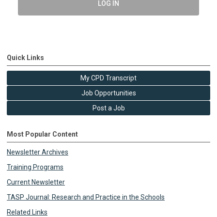
LOG IN
Quick Links
My CPD Transcript
Job Opportunities
Post a Job
Most Popular Content
Newsletter Archives
Training Programs
Current Newsletter
TASP Journal: Research and Practice in the Schools
Related Links