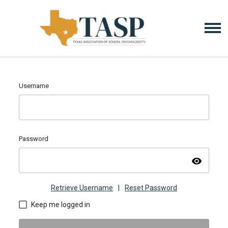
Username
Password
visibility
Retrieve Username
|
Reset Password
Keep me logged in