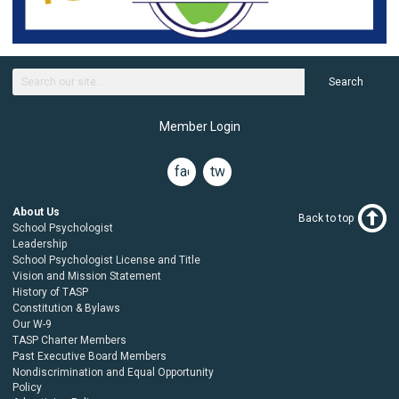
Search
Member Login
facebook
twitter
About Us
Back to top
School Psychologist
Leadership
School Psychologist License and Title
Vision and Mission Statement
History of TASP
Constitution & Bylaws
Our W-9
TASP Charter Members
Past Executive Board Members
Nondiscrimination and Equal Opportunity
Policy