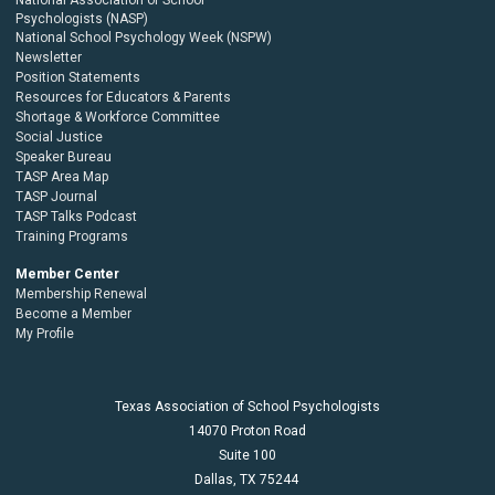
Psychologists (NASP)
National School Psychology Week (NSPW)
Newsletter
Position Statements
Resources for Educators & Parents
Shortage & Workforce Committee
Social Justice
Speaker Bureau
TASP Area Map
TASP Journal
TASP Talks Podcast
Training Programs
Member Center
Membership Renewal
Become a Member
My Profile
Texas Association of School Psychologists
14070 Proton Road
Suite 100
Dallas,
TX
75244