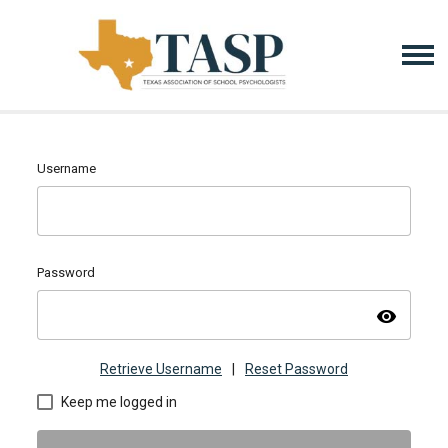
Username
Password
visibility
Retrieve Username
|
Reset Password
Keep me logged in