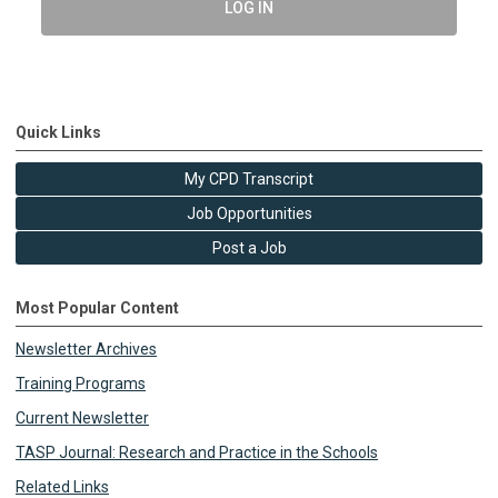
LOG IN
Quick Links
My CPD Transcript
Job Opportunities
Post a Job
Most Popular Content
Newsletter Archives
Training Programs
Current Newsletter
TASP Journal: Research and Practice in the Schools
Related Links