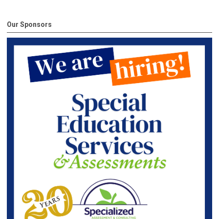
Our Sponsors