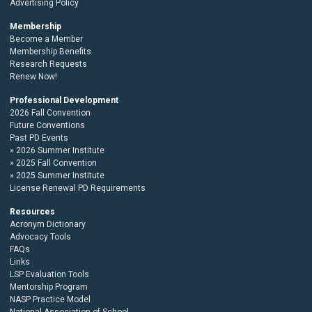
Advertising Policy
Membership
Become a Member
Membership Benefits
Research Requests
Renew Now!
Professional Development
2026 Fall Convention
Future Conventions
Past PD Events
2026 Summer Institute
2025 Fall Convention
2025 Summer Institute
License Renewal PD Requirements
Resources
Acronym Dictionary
Advocacy Tools
FAQs
Links
LSP Evaluation Tools
Mentorship Program
NASP Practice Model
National Association of School